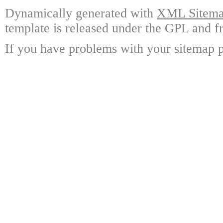
Dynamically generated with
XML Sitemap
template is released under the GPL and fr
If you have problems with your sitemap p