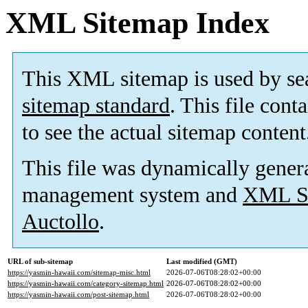
XML Sitemap Index
This XML sitemap is used by se
sitemap standard
. This file cont
to see the actual sitemap content
This file was dynamically gener
management system and
XML Si
Auctollo
.
URL of sub-sitemap
Last modified (GMT)
https://yasmin-hawaii.com/sitemap-misc.html
2026-07-06T08:28:02+00:00
https://yasmin-hawaii.com/category-sitemap.html
2026-07-06T08:28:02+00:00
https://yasmin-hawaii.com/post-sitemap.html
2026-07-06T08:28:02+00:00